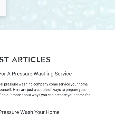
ST ARTICLES
For A Pressure Washing Service
nal pressure washing company come service your home,
yourself. Here are just a couple of ways to prepare your
o find out more about ways you can prepare your home for
o Pressure Wash Your Home