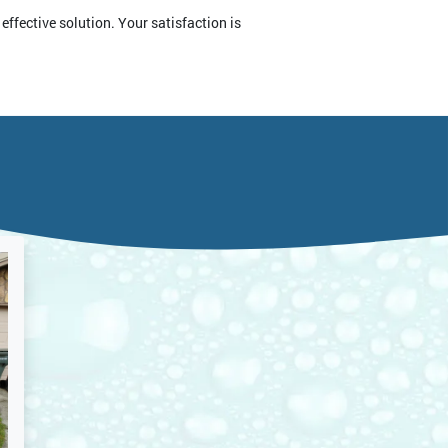
effective solution. Your satisfaction is