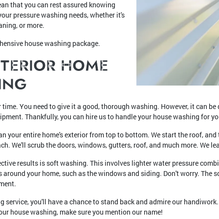
an that you can rest assured knowing
your pressure washing needs, whether it's
aning, or more.
ehensive house washing package.
XTERIOR HOME
ING
r time. You need to give it a good, thorough washing. However, it can be di
uipment. Thankfully, you can hire us to handle your house washing for yo
n your entire home's exterior from top to bottom. We start the roof, an
ach. We'll scrub the doors, windows, gutters, roof, and much more. We l
ctive results is soft washing. This involves lighter water pressure com
as around your home, such as the windows and siding. Don't worry. The s
nment.
g service, you'll have a chance to stand back and admire our handiwork.
d your house washing, make sure you mention our name!