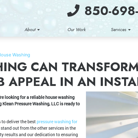
850-698
About
Our Work
Services
House Washing
ING CAN TRANSFORM
 APPEAL IN AN INST
e looking for a reliable house washing
ing Klean Pressure Washing, LLC is ready to
to deliver the best
pressure washing for
and out from the other services in the
ty results and our dedication to ensuring