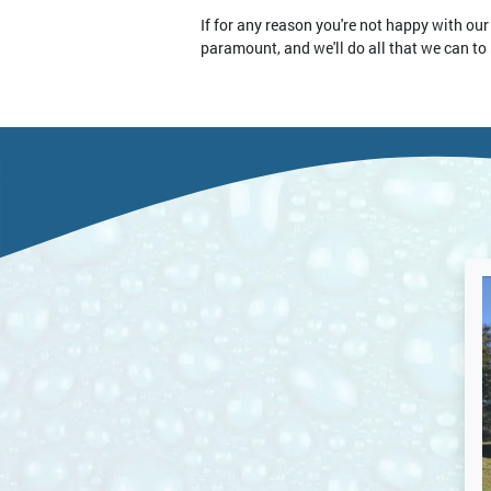
If for any reason you're not happy with our
paramount, and we'll do all that we can to