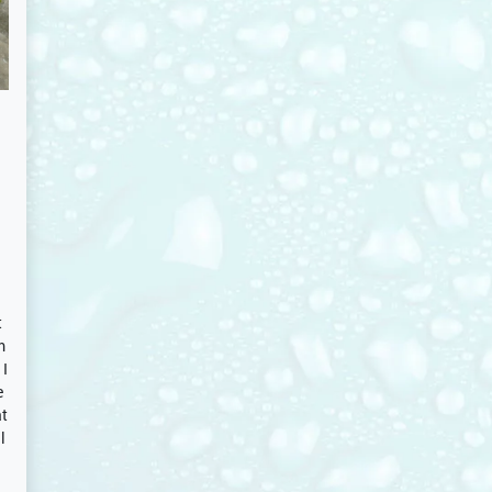
t
m
 I
e
at
l