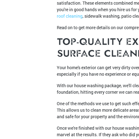
satisfaction. These elements combined me
you're in good hands when you hire us for 
roof cleaning
, sidewalk washing, patio cle
Read on to get more details on our compr
TOP-QUALITY E
SURFACE CLEAN
Your home's exterior can get very dirty ove
especially if you have no experience or eq
With our house washing package, we'll clea
foundation, hitting every corner we can re
One of the methods we use to get such effe
This allows us to clean more delicate are
and safe for your property and the enviro
Once we're finished with our house washin
marvel at the results. If they ask who di