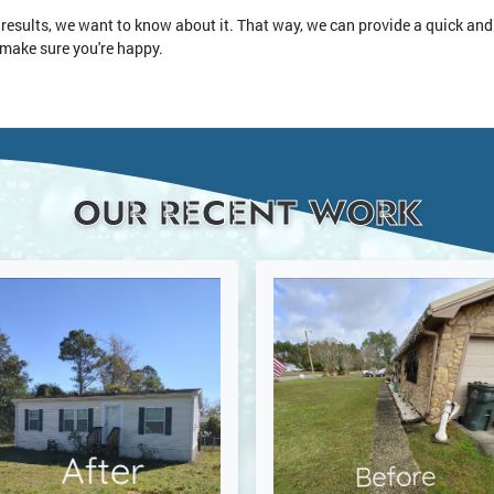
 results, we want to know about it. That way, we can provide a quick and 
 make sure you're happy.
OUR RECENT WORK