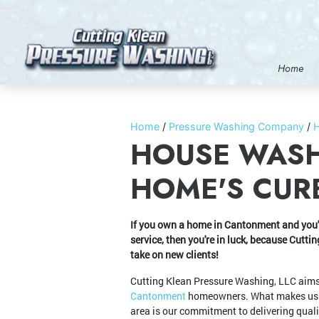
Home
Home
Pressure Washing Company
HOUSE WASH
HOME'S CURB
If you own a home in Cantonment and you'r
service, then you're in luck, because Cutt
take on new clients!
Cutting Klean Pressure Washing, LLC aims 
Cantonment
homeowners. What makes us st
area is our commitment to delivering quali