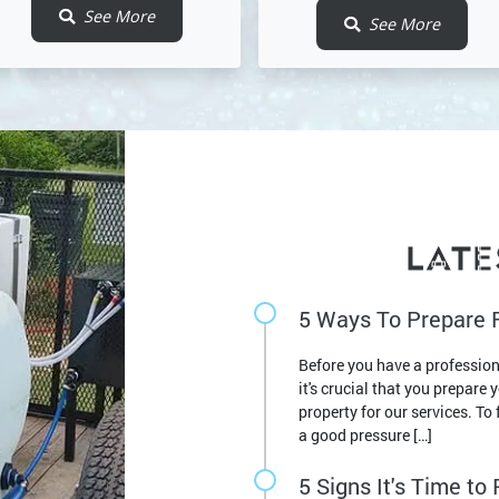
See More
See More
LATE
5 Ways To Prepare 
Before you have a professio
it's crucial that you prepare 
property for our services. T
a good pressure […]
5 Signs It's Time t