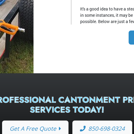
It's a good idea to have a s
in some instances, it may be
possible. Below are just a few
PROFESSIONAL CANTONMENT PR
SERVICES TODAY!
Get A Free Quote
850-698-0324