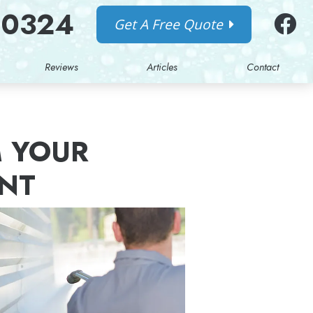
-0324
Get A Free Quote
Reviews
Articles
Contact
 YOUR
ANT