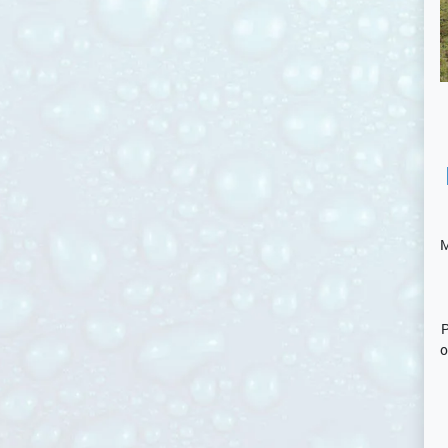
M
P
o