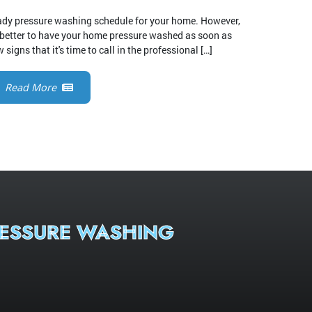
teady pressure washing schedule for your home. However,
 better to have your home pressure washed as soon as
 signs that it's time to call in the professional […]
Read More
ESSURE WASHING