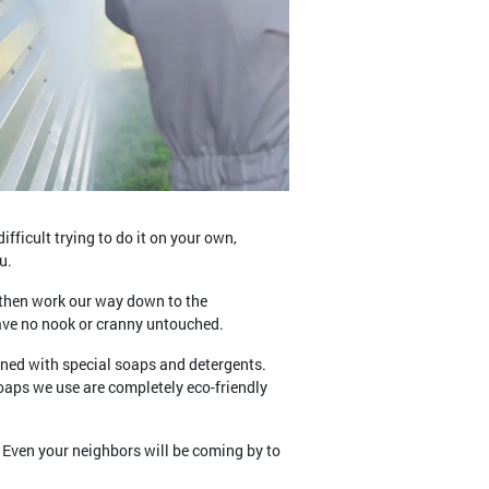
fficult trying to do it on your own,
u.
d then work our way down to the
eave no nook or cranny untouched.
bined with special soaps and detergents.
oaps we use are completely eco-friendly
 Even your neighbors will be coming by to