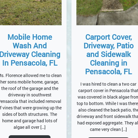
Carport Cover,
Mobile Home
Driveway, Patio
Wash And
and Sidewalk
Driveway Cleaning
Cleaning in
In Pensacola, FL
Pensacola, FL
s. Florence allowed me to clean
her sons mobile home, garage,
I was hired to clean a two car
the roof of the garage and the
carport cover in Pensacola tha
driveway in southwest
was covered in black algae fro
ensacola that included removal
top to bottom. While I was there
f vines that were growing up the
also cleaned the back patio, th
sides of both structures. The
driveway and front sidewalk th
home and garage had lots of
had exposed aggregate. They al
algae all over […]
came very clean […]