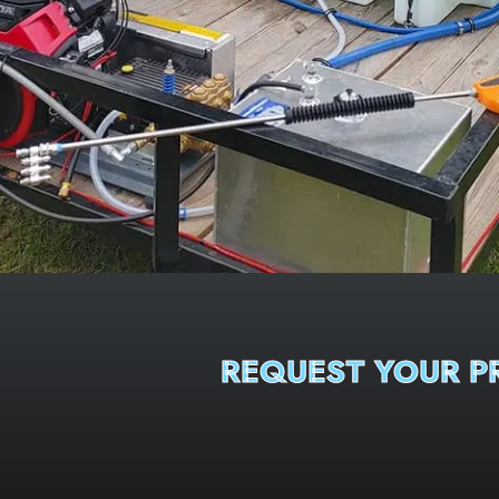
REQUEST YOUR 